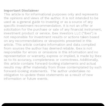
Important Disclaimer
This article is for informational purposes only and represents 
the opinions and views of the author. It is not intended to be 
used as a general guide to investing or as a source of any 
specific investment recommendation. It is not an offer or 
solicitation for the purchase or sale of any financial instrument, 
investment product or service. Ibex Investors LLC (“Ibex”) is 
not responsible for investment results or actions taken based 
on any recommendations or viewpoints presented in this 
article. This article contains information and data compiled 
from sources the author has deemed reliable. Ibex is not 
responsible for errors or omissions in this information and no 
representation or warranty, express or implied, is made by Ibex 
as to its accuracy, completeness or correctness. Additionally, 
this article contains forward-looking statements and actual 
results may differ materially from those contemplated by such 
forward-looking statements.  The author undertakes no 
obligation to update these statements as a result of new 
information or future events. 