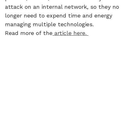
attack on an internal network, so they no 
longer need to expend time and energy 
managing multiple technologies.
Read more of the
 article here. 