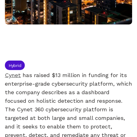
Cynet
raises
$13
million
to
simplify
enterprise
cybersecurity
Hybrid
Cynet
 has raised $13 million in funding for its 
enterprise-grade cybersecurity platform, which 
the company describes as a dashboard 
focused on holistic detection and response.
The Cynet 360 cybersecurity platform is 
targeted at both large and small companies, 
and it seeks to enable them to protect, 
prevent, detect, and remediate any threat or 